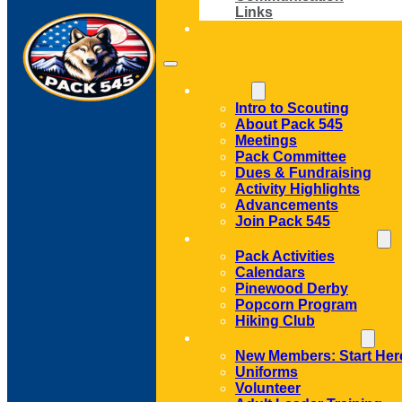
Links
CONTACT
ABOUT
Intro to Scouting
About Pack 545
Meetings
Pack Committee
Dues & Fundraising
Activity Highlights
Advancements
Join Pack 545
ACTIVITIES AND EVENTS
Pack Activities
Calendars
Pinewood Derby
Popcorn Program
Hiking Club
MEMBER RESOURCES
New Members: Start Her
Uniforms
Volunteer