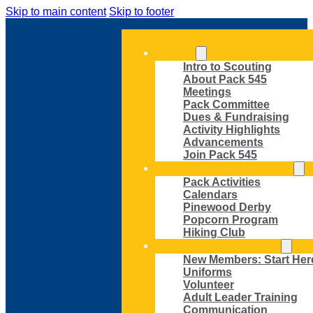
Skip to main content
Skip to footer
ABOUT
Intro to Scouting
About Pack 545
Meetings
Pack Committee
Dues & Fundraising
Activity Highlights
Advancements
Join Pack 545
ACTIVITIES AND EVENTS
Pack Activities
Calendars
Pinewood Derby
Popcorn Program
Hiking Club
MEMBER RESOURCES
New Members: Start Her
Uniforms
Volunteer
Adult Leader Training
Communication