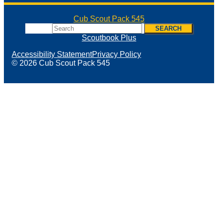
Cub Scout Pack 545
Search
SEARCH
Scoutbook Plus
Accessibility Statement
Privacy Policy
© 2026 Cub Scout Pack 545