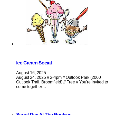
Ice Cream Social
August 16, 2025
August 24, 2025 // 2-4pm // Outlook Park (2000
Outlook Trail, Broomfield) // Free // You're invited to
come together…
Scout Day At The Rockies