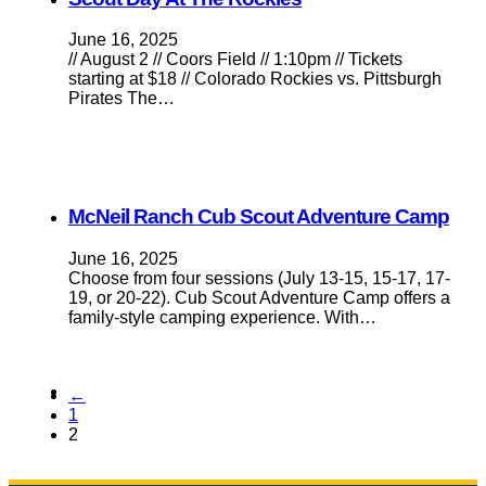
June 16, 2025
// August 2 // Coors Field // 1:10pm // Tickets
starting at $18 // Colorado Rockies vs. Pittsburgh
Pirates The…
McNeil Ranch Cub Scout Adventure Camp
June 16, 2025
Choose from four sessions (July 13-15, 15-17, 17-
19, or 20-22). Cub Scout Adventure Camp offers a
family-style camping experience. With…
←
1
2