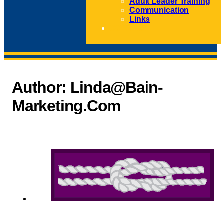
Adult Leader Training
Communication
Links
CONTACT
Author:
Linda@bain-
Marketing.com