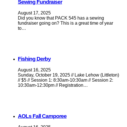
Sewing Fundraiser
August 17, 2025
Did you know that PACK 545 has a sewing
fundraiser going on? This is a great time of year
to…
Fishing Derby
August 16, 2025
Sunday, October 19, 2025 // Lake Lehow (Littleton)
// $5 // Session 1: 8:30am-10:30am // Session 2:
10:30am-12:30pm // Registration…
AOLs Fall Camporee