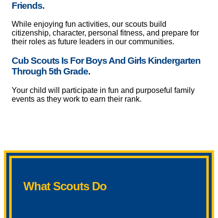
Friends.
While enjoying fun activities, our scouts build
citizenship, character, personal fitness, and prepare for
their roles as future leaders in our communities.
Cub Scouts Is For Boys And Girls Kindergarten
Through 5th Grade.
Your child will participate in fun and purposeful family
events as they work to earn their rank.
What Scouts Do