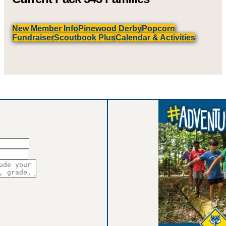
New Member Info
Pinewood Derby
Popcorn
Fundraiser
Scoutbook Plus
Calendar & Activities