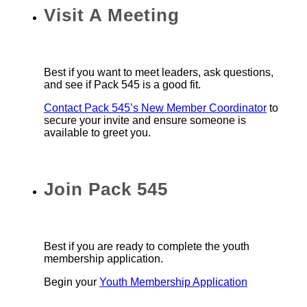
Visit A Meeting
Best if you want to meet leaders, ask questions,
and see if Pack 545 is a good fit.
Contact Pack 545’s New Member Coordinator
to
secure your invite and ensure someone is
available to greet you.
Join Pack 545
Best if you are ready to complete the youth
membership application.
Begin your
Youth Membership Application