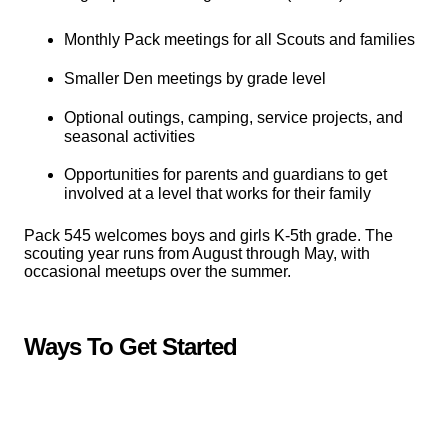
Monthly Pack meetings for all Scouts and families
Smaller Den meetings by grade level
Optional outings, camping, service projects, and
seasonal activities
Opportunities for parents and guardians to get
involved at a level that works for their family
Pack 545 welcomes boys and girls K-5th grade. The
scouting year runs from August through May, with
occasional meetups over the summer.
Ways To Get Started