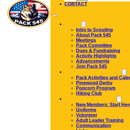
CONTACT
ABOUT
Intro to Scouting
About Pack 545
Meetings
Pack Committee
Dues & Fundraising
Activity Highlights
Advancements
Join Pack 545
ACTIVITIES AND EVENTS
Pack Activities and Cale
Pinewood Derby
Popcorn Program
Hiking Club
MEMBER RESOURCES
New Members: Start Her
Uniforms
Volunteer
Adult Leader Training
Communication