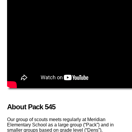
About Pack 545
Our group of scouts meets regularly at Meridian
Elementary School as a large group (“Pack”) and in
smaller groups based on grade level (“Dens”).