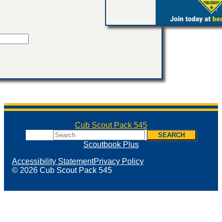
Cub Scout Pack 545
Search
SEARCH
Scoutbook Plus
Accessibility Statement
Privacy Policy
© 2026 Cub Scout Pack 545