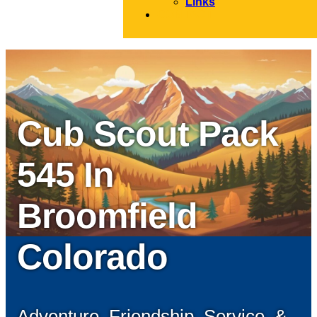
Links
CONTACT
Cub Scout Pack
545 In
Broomfield
Colorado
Adventure, Friendship, Service, &