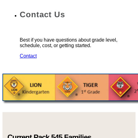
Contact Us
Best if you have questions about grade level,
schedule, cost, or getting started.
Contact
Current Pack 545 Families