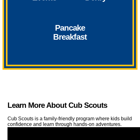
Pancake
Breakfast
Learn More About Cub Scouts
Cub Scouts is a family-friendly program where kids build
confidence and learn through hands-on adventures.