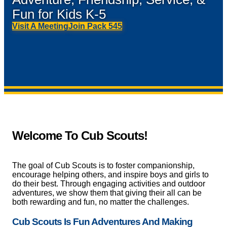
Fun for Kids K-5
Visit A Meeting
Join Pack 545
Welcome To Cub Scouts!
The goal of Cub Scouts is to foster companionship,
encourage helping others, and inspire boys and girls to
do their best. Through engaging activities and outdoor
adventures, we show them that giving their all can be
both rewarding and fun, no matter the challenges.
Cub Scouts Is Fun Adventures And Making