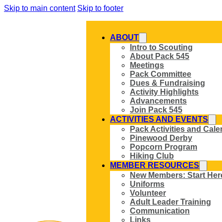
Skip to main content
Skip to footer
ABOUT
Intro to Scouting
About Pack 545
Meetings
Pack Committee
Dues & Fundraising
Activity Highlights
Advancements
Join Pack 545
ACTIVITIES AND EVENTS
Pack Activities and Cale
Pinewood Derby
Popcorn Program
Hiking Club
MEMBER RESOURCES
New Members: Start Her
Uniforms
Volunteer
Adult Leader Training
Communication
Links