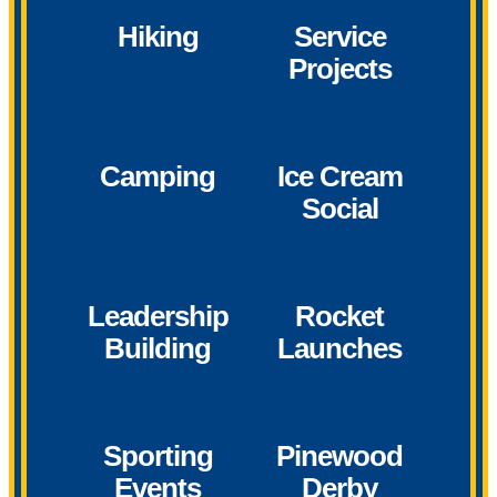
Hiking
Service
Projects
Camping
Ice Cream
Social
Leadership
Rocket
Building
Launches
Sporting
Pinewood
Events
Derby