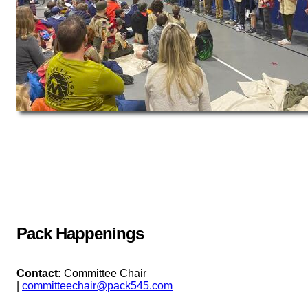
Pack Happenings
Contact:
Committee Chair
|
committeechair@pack545.com