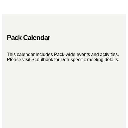
Pack Calendar
This calendar includes Pack-wide events and activities.
Please visit Scoutbook for Den-specific meeting details.