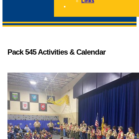
Links
CONTACT
Pack 545 Activities & Calendar