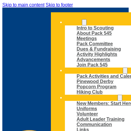
Skip to main content
Skip to footer
ABOUT
Intro to Scouting
About Pack 545
Meetings
Pack Committee
Dues & Fundraising
Activity Highlights
Advancements
Join Pack 545
ACTIVITIES AND EVENTS
Pack Activities and Cale
Pinewood Derby
Popcorn Program
Hiking Club
MEMBER RESOURCES
New Members: Start Her
Uniforms
Volunteer
Adult Leader Training
Communication
Links