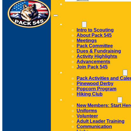
CONTACT
ABOUT
Intro to Scouting
About Pack 545
Meetings
Pack Committee
Dues & Fundraising
Activity Highlights
Advancements
Join Pack 545
ACTIVITIES AND EVENTS
Pack Activities and Cale
Pinewood Derby
Popcorn Program
Hiking Club
MEMBER RESOURCES
New Members: Start Her
Uniforms
Volunteer
Adult Leader Training
Communication