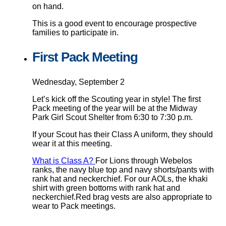
on hand.
This is a good event to encourage prospective
families to participate in.
First Pack Meeting
Wednesday, September 2
Let’s kick off the Scouting year in style! The first
Pack meeting of the year will be at the Midway
Park Girl Scout Shelter from 6:30 to 7:30 p.m.
If your Scout has their Class A uniform, they should
wear it at this meeting.
What is Class A?
For Lions through Webelos
ranks, the navy blue top and navy shorts/pants with
rank hat and neckerchief. For our AOLs, the khaki
shirt with green bottoms with rank hat and
neckerchief.Red brag vests are also appropriate to
wear to Pack meetings.