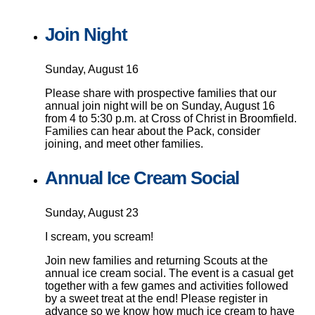
Join Night
Sunday, August 16
Please share with prospective families that our
annual join night will be on Sunday, August 16
from 4 to 5:30 p.m. at Cross of Christ in Broomfield.
Families can hear about the Pack, consider
joining, and meet other families.
Annual Ice Cream Social
Sunday, August 23
I scream, you scream!
Join new families and returning Scouts at the
annual ice cream social. The event is a casual get
together with a few games and activities followed
by a sweet treat at the end! Please register in
advance so we know how much ice cream to have