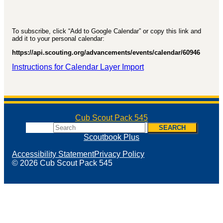
To subscribe, click “Add to Google Calendar” or copy this link and
add it to your personal calendar:
https://api.scouting.org/advancements/events/calendar/60946
Instructions for Calendar Layer Import
Cub Scout Pack 545
Search
SEARCH
Scoutbook Plus
Accessibility Statement
Privacy Policy
© 2026 Cub Scout Pack 545