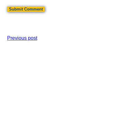
Previous post
Ice Cream Social
Next post
Fall Cub Extravaganza At Camp Cris Dobbins
Cub Scout Pack 545
Search
SEARCH
Scoutbook Plus
Accessibility Statement
Privacy Policy
© 2026 Cub Scout Pack 545