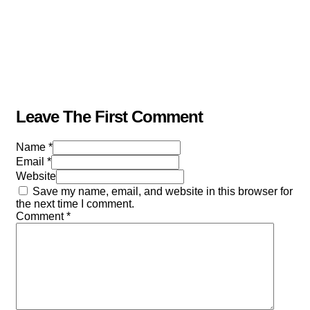
Leave The First Comment
Name *
Email *
Website
Save my name, email, and website in this browser for
the next time I comment.
Comment
*