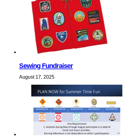
Sewing Fundraiser
August 17, 2025