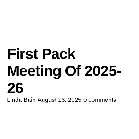
First Pack
Meeting Of 2025-
26
Linda Bain
·
August 16, 2025
·
0 comments