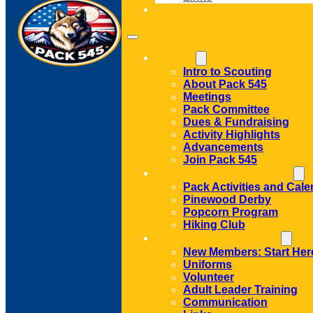
CONTACT
ABOUT
Intro to Scouting
About Pack 545
Meetings
Pack Committee
Dues & Fundraising
Activity Highlights
Advancements
Join Pack 545
ACTIVITIES AND EVENTS
Pack Activities and Cale
Pinewood Derby
Popcorn Program
Hiking Club
MEMBER RESOURCES
New Members: Start Her
Uniforms
Volunteer
Adult Leader Training
Communication