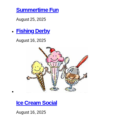
Summertime Fun
August 25, 2025
Fishing Derby
August 16, 2025
Ice Cream Social
August 16, 2025