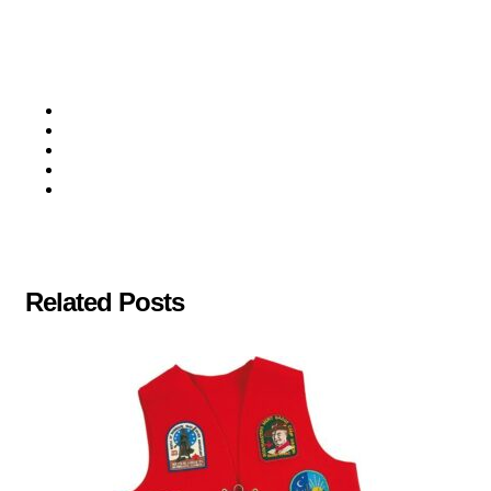
Related Posts