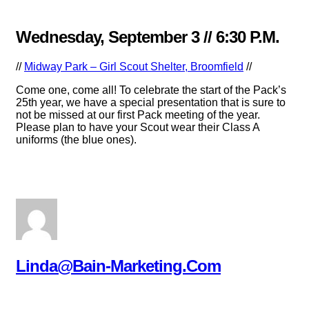
Wednesday, September 3 // 6:30 P.m.
//
Midway Park – Girl Scout Shelter, Broomfield
//
Come one, come all! To celebrate the start of the Pack’s
25th year, we have a special presentation that is sure to
not be missed at our first Pack meeting of the year.
Please plan to have your Scout wear their Class A
uniforms (the blue ones).
Linda@bain-Marketing.com