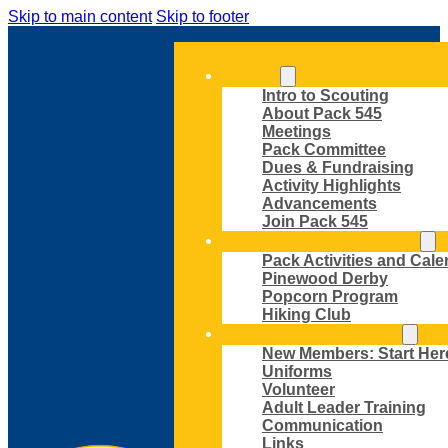
Skip to main content
Skip to footer
ABOUT
Intro to Scouting
About Pack 545
Meetings
Pack Committee
Dues & Fundraising
Activity Highlights
Advancements
Join Pack 545
ACTIVITIES AND EVENTS
Pack Activities and Cale
Pinewood Derby
Popcorn Program
Hiking Club
MEMBER RESOURCES
New Members: Start Her
Uniforms
Volunteer
Adult Leader Training
Communication
Links