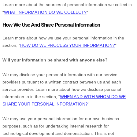
Learn more about the sources of personal information we collect in
“
WHAT INFORMATION DO WE COLLECT?
“
How We Use And Share Personal Information
Learn more about how we use your personal information in the
section,
“
HOW DO WE PROCESS YOUR INFORMATION?
“
Will your information be shared with anyone else?
We may disclose your personal information with our service
providers pursuant to a written contract between us and each
service provider. Learn more about how we disclose personal
information to in the section,
“
WHEN AND WITH WHOM DO WE
SHARE YOUR PERSONAL INFORMATION?
“
We may use your personal information for our own business
purposes, such as for undertaking internal research for
technological development and demonstration. This is not