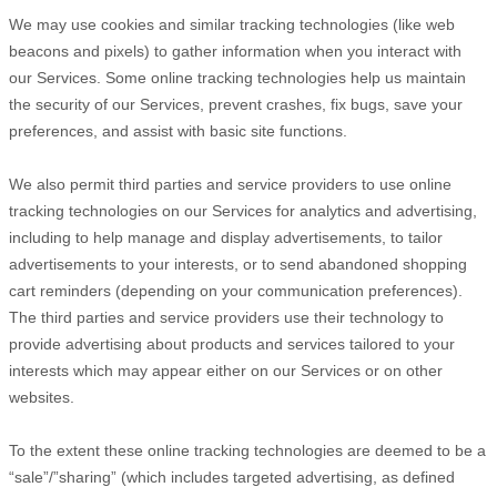
We may use cookies and similar tracking technologies (like web
beacons and pixels) to gather information when you interact with
our Services. Some online tracking technologies help us maintain
the security of our Services
, prevent crashes, fix bugs, save your
preferences, and assist with basic site functions.
We also permit third parties and service providers to use online
tracking technologies on our Services for analytics and advertising,
including to help manage and display advertisements, to tailor
advertisements to your interests, or to send abandoned shopping
cart reminders (depending on your communication preferences).
The third parties and service providers use their technology to
provide advertising about products and services tailored to your
interests which may appear either on our Services or on other
websites.
To the extent these online tracking technologies are deemed to be a
“sale”/”sharing”
(which includes targeted advertising, as defined