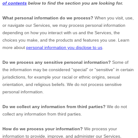
of contents
below to find the section you are looking for.
What personal information do we process?
When you visit, use,
or navigate our Services, we may process personal information
depending on how you interact with us and the Services, the
choices you make, and the products and features you use. Learn
more about
personal information you disclose to us
.
Do we process any sensitive personal information?
Some of
the information may be considered
“special” or “sensitive”
in certain
jurisdictions, for example your racial or ethnic origins, sexual
orientation, and religious beliefs.
We do not process sensitive
personal information.
Do we collect any information from third parties?
We do not
collect any information from third parties.
How do we process your information?
We process your
information to provide, improve, and administer our Services,