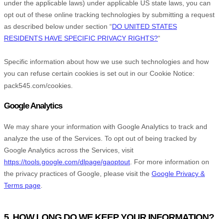
under the applicable laws) under applicable US state laws, you can
opt out of these online tracking technologies by submitting a request
as described below under section
“
DO UNITED STATES
RESIDENTS HAVE SPECIFIC PRIVACY RIGHTS?
“
Specific information about how we use such technologies and how
you can refuse certain cookies is set out in our Cookie Notice
:
pack545.com/cookies
.
Google Analytics
We may share your information with Google Analytics to track and
analyze
the use of the Services.
To opt out of being tracked by
Google Analytics across the Services, visit
https://tools.google.com/dlpage/gaoptout
.
For more information on
the privacy practices of Google, please visit the
Google Privacy &
Terms page
.
5. HOW LONG DO WE KEEP YOUR INFORMATION?