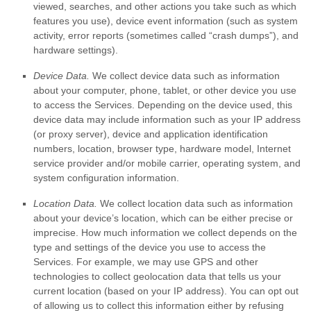
viewed, searches, and other actions you take such as which
features you use), device event information (such as system
activity, error reports (sometimes called
“crash dumps”
), and
hardware settings).
Device Data.
We collect device data such as information
about your computer, phone, tablet, or other device you use
to access the Services. Depending on the device used, this
device data may include information such as your IP address
(or proxy server), device and application identification
numbers, location, browser type, hardware model, Internet
service provider and/or mobile carrier, operating system, and
system configuration information.
Location Data.
We collect location data such as information
about your device’s location, which can be either precise or
imprecise. How much information we collect depends on the
type and settings of the device you use to access the
Services. For example, we may use GPS and other
technologies to collect geolocation data that tells us your
current location (based on your IP address). You can opt out
of allowing us to collect this information either by refusing