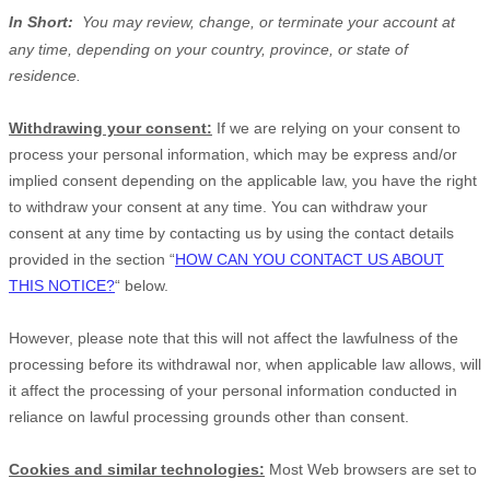
In Short:
You may review, change, or terminate your account at
any time, depending on your country, province, or state of
residence.
Withdrawing your consent:
If we are relying on your consent to
process your personal information,
which may be express and/or
implied consent depending on the applicable law,
you have the right
to withdraw your consent at any time. You can withdraw your
consent at any time by contacting us by using the contact details
provided in the section
“
HOW CAN YOU CONTACT US ABOUT
THIS NOTICE?
“
below
.
However, please note that this will not affect the lawfulness of the
processing before its withdrawal nor,
when applicable law allows,
will
it affect the processing of your personal information conducted in
reliance on lawful processing grounds other than consent.
Cookies and similar technologies:
Most Web browsers are set to