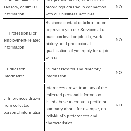
G
. Audio, electronic,
Images and audio, video or call
NO
sensory, or similar
recordings created in connection
information
with our business activities
Business contact details in order
to provide you our Services at a
H
. Professional or
business level or job title, work
NO
employment-related
history, and professional
information
qualifications if you apply for a job
with us
I
. Education
Student records and directory
NO
Information
information
Inferences drawn from any of the
collected personal information
J
. Inferences drawn
listed above to create a profile or
NO
from collected
summary about, for example, an
personal information
individual’s preferences and
characteristics