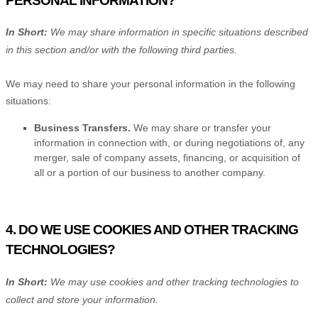
PERSONAL INFORMATION?
In Short:
We may share information in specific situations described
in this section and/or with the following
third parties.
We
may need to share your personal information in the following
situations:
Business Transfers.
We may share or transfer your
information in connection with, or during negotiations of, any
merger, sale of company assets, financing, or acquisition of
all or a portion of our business to another company.
4. DO WE USE COOKIES AND OTHER TRACKING
TECHNOLOGIES?
In Short:
We may use cookies and other tracking technologies to
collect and store your information.