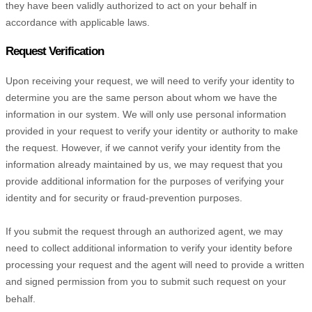
they have been validly
authorized
to act on your behalf in
accordance with applicable laws.
Request Verification
Upon receiving your request, we will need to verify your identity to
determine you are the same person about whom we have the
information in our system. We will only use personal information
provided in your request to verify your identity or authority to make
the request. However, if we cannot verify your identity from the
information already maintained by us, we may request that you
provide additional information for the purposes of verifying your
identity and for security or fraud-prevention purposes.
If you submit the request through an
authorized
agent, we may
need to collect additional information to verify your identity before
processing your request and the agent will need to provide a written
and signed permission from you to submit such request on your
behalf.