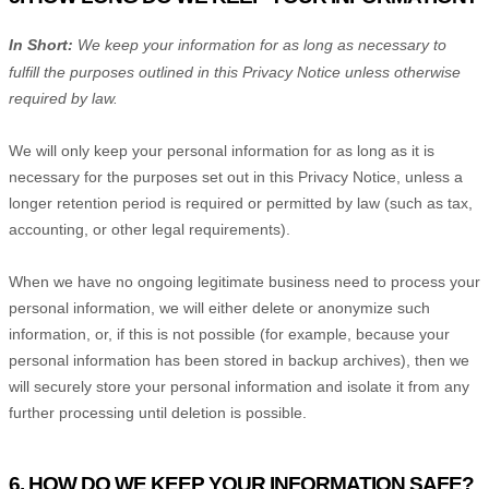
In Short:
We keep your information for as long as necessary to
fulfill
the purposes outlined in this Privacy Notice unless otherwise
required by law.
We will only keep your personal information for as long as it is
necessary for the purposes set out in this Privacy Notice, unless a
longer retention period is required or permitted by law (such as tax,
accounting, or other legal requirements).
When we have no ongoing legitimate business need to process your
personal information, we will either delete or
anonymize
such
information, or, if this is not possible (for example, because your
personal information has been stored in backup archives), then we
will securely store your personal information and isolate it from any
further processing until deletion is possible.
6. HOW DO WE KEEP YOUR INFORMATION SAFE?