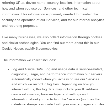
referring URLs, device name, country, location, information about
how and when you use our Services, and other technical
information. This information is primarily needed to maintain the
security and operation of our Services, and for our internal analytics
and reporting purposes.
Like many businesses, we also collect information through cookies
and similar technologies.
You can find out more about this in our
Cookie Notice:
pack545.com/cookies
.
The information we collect includes:
Log and Usage Data.
Log and usage data is service-related,
diagnostic, usage, and performance information our servers
automatically collect when you access or use our Services
and which we record in log files. Depending on how you
interact with us, this log data may include your IP address,
device information, browser type, and settings and
information about your activity in the Services
(such as the
date/time stamps associated with your usage, pages and files