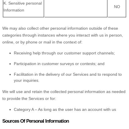
K
. Sensitive personal
NO
Information
We may also collect other personal information outside of these
categories through instances where you interact with us in person,
online, or by phone or mail in the context of:
Receiving help through our customer support channels;
Participation in customer surveys or contests; and
Facilitation in the delivery of our Services and to respond to
your inquiries.
We will use and retain the collected personal information as needed
to provide the Services or for:
Category A –
As long as the user has an account with us
Sources Of Personal Information