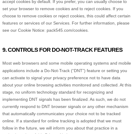
accept cookies by default. If you prefer, you can usually choose to
set your browser to remove cookies and to reject cookies. If you
choose to remove cookies or reject cookies, this could affect certain
features or services of our Services.
For further information, please
see our Cookie Notice:
pack545.com/cookies
.
9. CONTROLS FOR DO-NOT-TRACK FEATURES
Most web browsers and some mobile operating systems and mobile
applications include a Do-Not-Track (
“DNT”
) feature or setting you
can activate to signal your privacy preference not to have data
about your online browsing activities monitored and collected. At this
stage, no uniform technology standard for
recognizing
and
implementing DNT signals has been
finalized
. As such, we do not
currently respond to DNT browser signals or any other mechanism
that automatically communicates your choice not to be tracked
online. If a standard for online tracking is adopted that we must
follow in the future, we will inform you about that practice in a