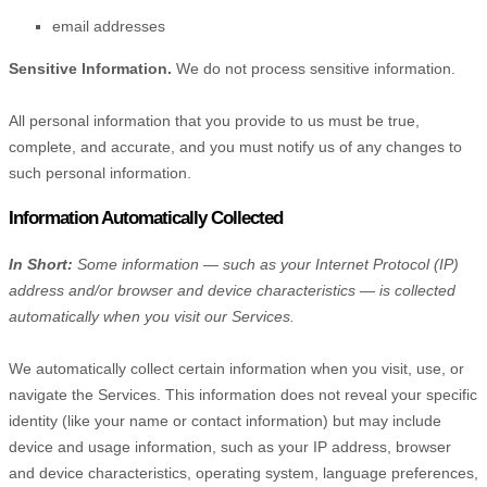
email addresses
Sensitive Information.
We do not process sensitive information.
All personal information that you provide to us must be true,
complete, and accurate, and you must notify us of any changes to
such personal information.
Information Automatically Collected
In Short:
Some information — such as your Internet Protocol (IP)
address and/or browser and device characteristics — is collected
automatically when you visit our Services.
We automatically collect certain information when you visit, use, or
navigate the Services. This information does not reveal your specific
identity (like your name or contact information) but may include
device and usage information, such as your IP address, browser
and device characteristics, operating system, language preferences,