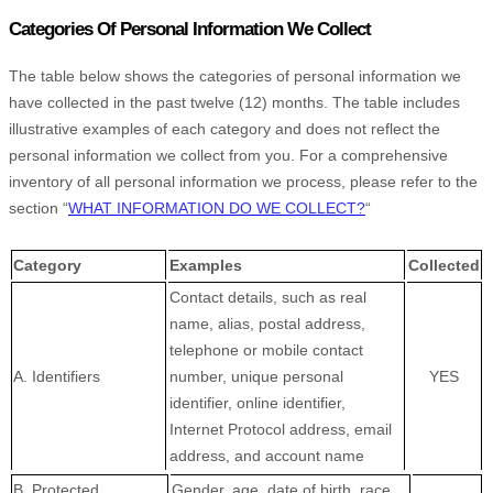
Categories Of Personal Information We Collect
The table below shows the categories of personal information we
have collected in the past twelve (12) months. The table includes
illustrative examples of each category and does not reflect the
personal information we collect from you. For a comprehensive
inventory of all personal information we process, please refer to the
section
“
WHAT INFORMATION DO WE COLLECT?
“
Category
Examples
Collected
Contact details, such as real
name, alias, postal address,
telephone or mobile contact
A. Identifiers
number, unique personal
YES
identifier, online identifier,
Internet Protocol address, email
address, and account name
B
. Protected
Gender, age, date of birth, race