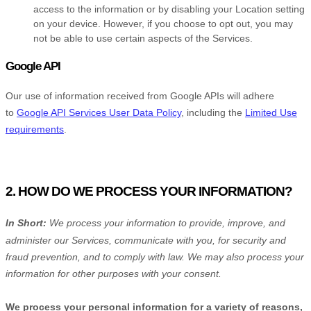
access to the information or by disabling your Location setting
on your device. However, if you choose to opt out, you may
not be able to use certain aspects of the Services.
Google API
Our use of information received from Google APIs will adhere
to
Google API Services User Data Policy
, including the
Limited Use
requirements
.
2. HOW DO WE PROCESS YOUR INFORMATION?
In Short:
We process your information to provide, improve, and
administer our Services, communicate with you, for security and
fraud prevention, and to comply with law. We may also process your
information for other purposes with your consent.
We process your personal information for a variety of reasons,