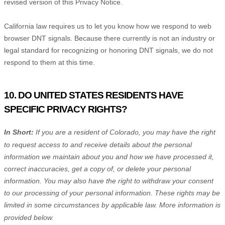
revised version of this Privacy Notice.
California law requires us to let you know how we respond to web
browser DNT signals. Because there currently is not an industry or
legal standard for
recognizing
or
honoring
DNT signals, we do not
respond to them at this time.
10. DO UNITED STATES RESIDENTS HAVE
SPECIFIC PRIVACY RIGHTS?
In Short:
If you are a resident of
Colorado
, you may have the right
to request access to and receive details about the personal
information we maintain about you and how we have processed it,
correct inaccuracies, get a copy of, or delete your personal
information. You may also have the right to withdraw your consent
to our processing of your personal information. These rights may be
limited in some circumstances by applicable law. More information is
provided below.