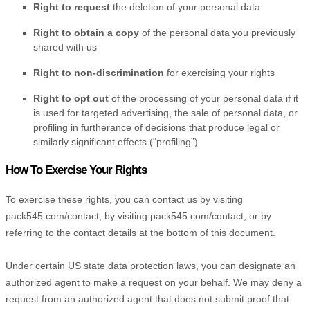
Right to request
the deletion of your personal data
Right to obtain a copy
of the personal data you previously
shared with us
Right to non-discrimination
for exercising your rights
Right to opt out
of the processing of your personal data if it
is used for targeted advertising
, the sale of personal data, or
profiling in furtherance of decisions that produce legal or
similarly significant effects (
“profiling”
)
How To Exercise Your Rights
To exercise these rights, you can contact us
by visiting
pack545.com/contact
,
by visiting
pack545.com/contact
,
or by
referring to the contact details at the bottom of this document.
Under certain US state data protection laws, you can designate an
authorized
agent to make a request on your behalf. We may deny a
request from an
authorized
agent that does not submit proof that