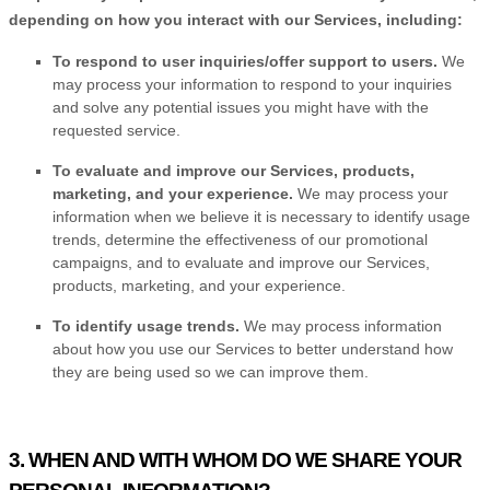
depending on how you interact with our Services, including:
To respond to user inquiries/offer support to users.
We
may process your information to respond to your inquiries
and solve any potential issues you might have with the
requested service.
To evaluate and improve our Services, products,
marketing, and your experience.
We may process your
information when we believe it is necessary to identify usage
trends, determine the effectiveness of our promotional
campaigns, and to evaluate and improve our Services,
products, marketing, and your experience.
To identify usage trends.
We may process information
about how you use our Services to better understand how
they are being used so we can improve them.
3. WHEN AND WITH WHOM DO WE SHARE YOUR