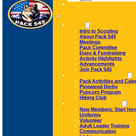
CONTACT
ABOUT
Intro to Scouting
About Pack 545
Meetings
Pack Committee
Dues & Fundraising
Activity Highlights
Advancements
Join Pack 545
ACTIVITIES AND EVENTS
Pack Activities and Cale
Pinewood Derby
Popcorn Program
Hiking Club
MEMBER RESOURCES
New Members: Start Her
Uniforms
Volunteer
Adult Leader Training
Communication