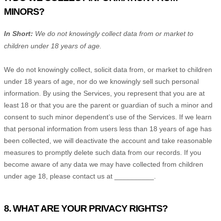
MINORS?
In Short:
We do not knowingly collect data from or market to
children under 18 years of age
.
We do not knowingly collect, solicit data from, or market to children
under 18 years of age, nor do we knowingly sell such personal
information. By using the Services, you represent that you are at
least 18 or that you are the parent or guardian of such a minor and
consent to such minor dependent’s use of the Services. If we learn
that personal information from users less than 18 years of age has
been collected, we will deactivate the account and take reasonable
measures to promptly delete such data from our records. If you
become aware of any data we may have collected from children
under age 18, please contact us at
__________
.
8. WHAT ARE YOUR PRIVACY RIGHTS?