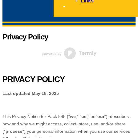
Links
CONTACT
Privacy Policy
PRIVACY POLICY
Last updated
May 18, 2025
This Privacy Notice for
Pack 545
(
“
we
,” “
us
,” or “
our
“
), describes
how and why we might access, collect, store, use, and/or share
(
“
process
“
) your personal information when you use our services