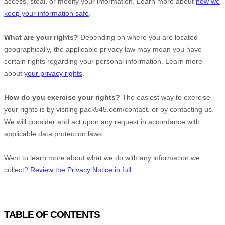
access, steal, or modify your information. Learn more about
how we
keep your information safe
.
What are your rights?
Depending on where you are located
geographically, the applicable privacy law may mean you have
certain rights regarding your personal information. Learn more
about
your privacy rights
.
How do you exercise your rights?
The easiest way to exercise
your rights is by
visiting
pack545.com/contact
, or by contacting us.
We will consider and act upon any request in accordance with
applicable data protection laws.
Want to learn more about what we do with any information we
collect?
Review the Privacy Notice in full
.
TABLE OF CONTENTS