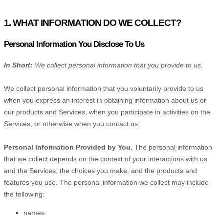
1. WHAT INFORMATION DO WE COLLECT?
Personal Information You Disclose To Us
In Short:
We collect personal information that you provide to us.
We collect personal information that you voluntarily provide to us
when you
express an interest in obtaining information about us or
our products and Services, when you participate in activities on the
Services, or otherwise when you contact us.
Personal Information Provided by You.
The personal information
that we collect depends on the context of your interactions with us
and the Services, the choices you make, and the products and
features you use. The personal information we collect may include
the following:
names