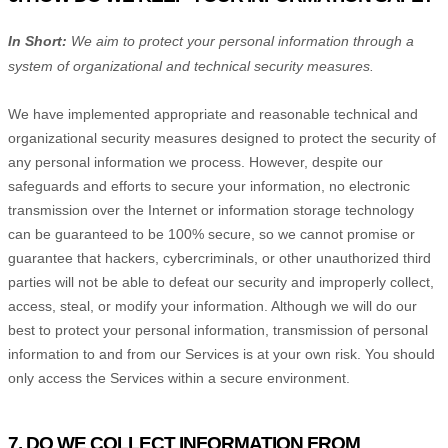
In Short:
We aim to protect your personal information through a
system of
organizational
and technical security measures.
We have implemented appropriate and reasonable technical and
organizational
security measures designed to protect the security of
any personal information we process. However, despite our
safeguards and efforts to secure your information, no electronic
transmission over the Internet or information storage technology
can be guaranteed to be 100% secure, so we cannot promise or
guarantee that hackers, cybercriminals, or other
unauthorized
third
parties will not be able to defeat our security and improperly collect,
access, steal, or modify your information. Although we will do our
best to protect your personal information, transmission of personal
information to and from our Services is at your own risk. You should
only access the Services within a secure environment.
7. DO WE COLLECT INFORMATION FROM