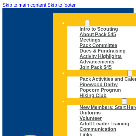
Skip to main content
Skip to footer
ABOUT
Intro to Scouting
About Pack 545
Meetings
Pack Committee
Dues & Fundraising
Activity Highlights
Advancements
Join Pack 545
ACTIVITIES AND EVENTS
Pack Activities and Cale
Pinewood Derby
Popcorn Program
Hiking Club
MEMBER RESOURCES
New Members: Start Her
Uniforms
Volunteer
Adult Leader Training
Communication
Links