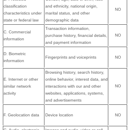
classification
and ethnicity, national origin,
NO
characteristics under
marital status, and other
state or federal law
demographic data
Transaction information,
C
. Commercial
NO
purchase history, financial details,
information
and payment information
D
. Biometric
Fingerprints and voiceprints
NO
information
Browsing history, search history,
E
. Internet or other
online
behavior
, interest data, and
NO
similar network
interactions with our and other
activity
websites, applications, systems,
and advertisements
F
. Geolocation data
Device location
NO