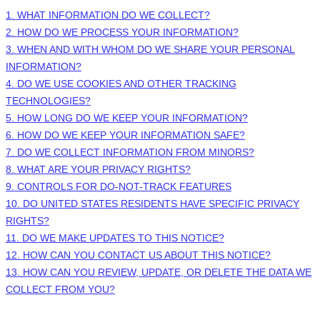
1. WHAT INFORMATION DO WE COLLECT?
2. HOW DO WE PROCESS YOUR INFORMATION?
3. WHEN AND WITH WHOM DO WE SHARE YOUR PERSONAL
INFORMATION?
4. DO WE USE COOKIES AND OTHER TRACKING
TECHNOLOGIES?
5. HOW LONG DO WE KEEP YOUR INFORMATION?
6. HOW DO WE KEEP YOUR INFORMATION SAFE?
7. DO WE COLLECT INFORMATION FROM MINORS?
8. WHAT ARE YOUR PRIVACY RIGHTS?
9. CONTROLS FOR DO-NOT-TRACK FEATURES
10. DO UNITED STATES RESIDENTS HAVE SPECIFIC PRIVACY
RIGHTS?
11. DO WE MAKE UPDATES TO THIS NOTICE?
12. HOW CAN YOU CONTACT US ABOUT THIS NOTICE?
13. HOW CAN YOU REVIEW, UPDATE, OR DELETE THE DATA WE
COLLECT FROM YOU?