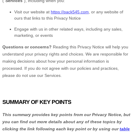
(
“
Services
“
), including when you:
Visit our website
at
https://pack545.com
, or any website of
ours that links to this Privacy Notice
Engage with us in other related ways, including any sales,
marketing, or events
Questions or concerns?
Reading this Privacy Notice will help you
understand your privacy rights and choices. We are responsible for
making decisions about how your personal information is
processed. If you do not agree with our policies and practices,
please do not use our Services.
SUMMARY OF KEY POINTS
This summary provides key points from our Privacy Notice, but
you can find out more details about any of these topics by
clicking the link following each key point or by using our
table