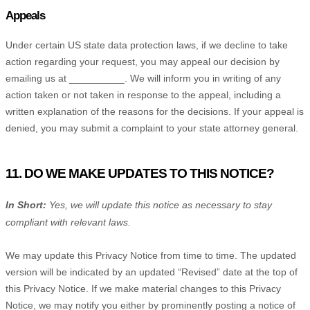
Appeals
Under certain US state data protection laws, if we decline to take
action regarding your request, you may appeal our decision by
emailing us at
__________
. We will inform you in writing of any
action taken or not taken in response to the appeal, including a
written explanation of the reasons for the decisions. If your appeal is
denied, you may submit a complaint to your state attorney general.
11. DO WE MAKE UPDATES TO THIS NOTICE?
In Short:
Yes, we will update this notice as necessary to stay
compliant with relevant laws.
We may update this Privacy Notice from time to time. The updated
version will be indicated by an updated
“Revised”
date at the top of
this Privacy Notice. If we make material changes to this Privacy
Notice, we may notify you either by prominently posting a notice of