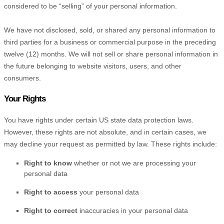
considered to be
“selling”
of your personal information.
We have not disclosed, sold, or shared any personal information to
third parties for a business or commercial purpose in the preceding
twelve (12) months. We
will not sell or share personal information in
the future belonging to website visitors, users, and other
consumers.
Your Rights
You have rights under certain US state data protection laws.
However, these rights are not absolute, and in certain cases, we
may decline your request as permitted by law. These rights include:
Right to know
whether or not we are processing your
personal data
Right to access
your personal data
Right to correct
inaccuracies in your personal data