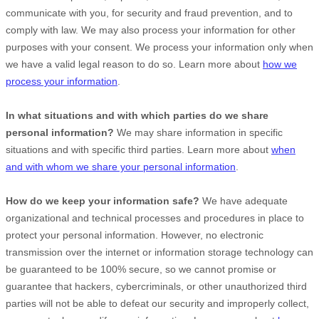
communicate with you, for security and fraud prevention, and to
comply with law. We may also process your information for other
purposes with your consent. We process your information only when
we have a valid legal reason to do so. Learn more about
how we
process your information
.
In what situations and with which
parties do we share
personal information?
We may share information in specific
situations and with specific
third parties. Learn more about
when
and with whom we share your personal information
.
How do we keep your information safe?
We have adequate
organizational
and technical processes and procedures in place to
protect your personal information. However, no electronic
transmission over the internet or information storage technology can
be guaranteed to be 100% secure, so we cannot promise or
guarantee that hackers, cybercriminals, or other
unauthorized
third
parties will not be able to defeat our security and improperly collect,