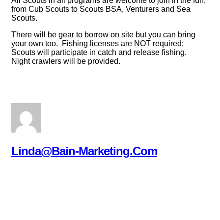
All Scouts in all programs are welcome to join in the fun,
from Cub Scouts to Scouts BSA, Venturers and Sea
Scouts.
There will be gear to borrow on site but you can bring
your own too. Fishing licenses are NOT required;
Scouts will participate in catch and release fishing.
Night crawlers will be provided.
Linda@bain-Marketing.com