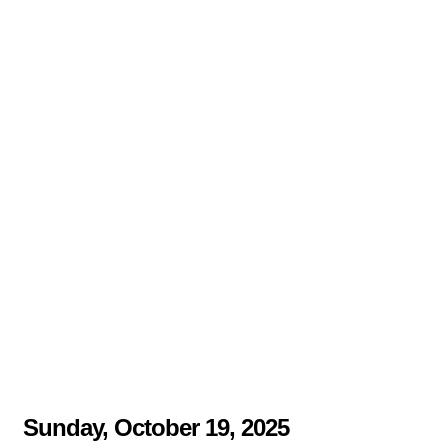
Sunday, October 19, 2025