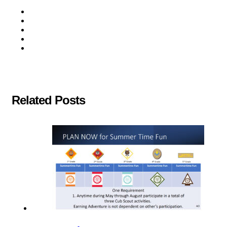
Related Posts