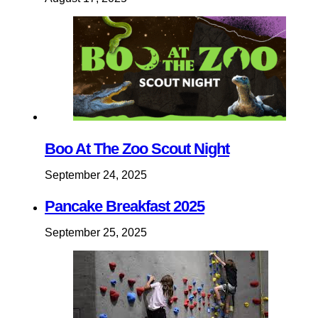
Boo At The Zoo Scout Night
September 24, 2025
Pancake Breakfast 2025
September 25, 2025