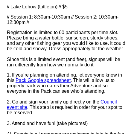
// Lake Lehow (Littleton) // $5
// Session 1: 8:30am-10:30am // Session 2: 10:30am-
12:30pm //
Registration is limited to 60 participants per time slot.
Please bring a water bottle, sunscreen, sturdy shoes,
and any other fishing gear you would like to use. It could
be cold and snowy. Dress appropriately for the weather.
Since this is a limited event (and free), signups will be
run differently from how we normally do it:
1. If you’re planning on attending, let everyone know in
this
Pack Google spreadsheet
. This will allow us to
properly track who earns their Adventure and so
everyone in the Pack can see who’s attending.
2. Go and sign your family up directly on the
Council
event site
. This step is required in order for your spot to
be reserved.
3. Attend and have fun! (take pictures!)