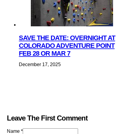
SAVE THE DATE: OVERNIGHT AT
COLORADO ADVENTURE POINT
FEB 28 OR MAR 7
December 17, 2025
Leave The First Comment
Name *