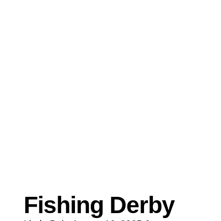
Fishing Derby