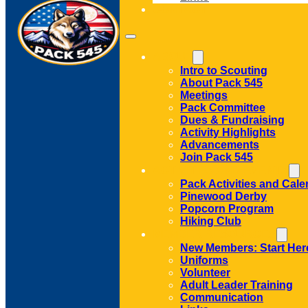
CONTACT
ABOUT
Intro to Scouting
About Pack 545
Meetings
Pack Committee
Dues & Fundraising
Activity Highlights
Advancements
Join Pack 545
ACTIVITIES AND EVENTS
Pack Activities and Cale
Pinewood Derby
Popcorn Program
Hiking Club
MEMBER RESOURCES
New Members: Start Her
Uniforms
Volunteer
Adult Leader Training
Communication