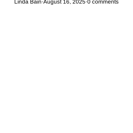
Linda Bain
·
August 16, 2025
·
0 comments