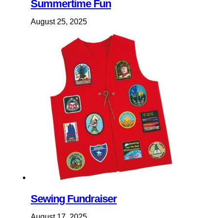
Summertime Fun
August 25, 2025
Sewing Fundraiser
August 17, 2025