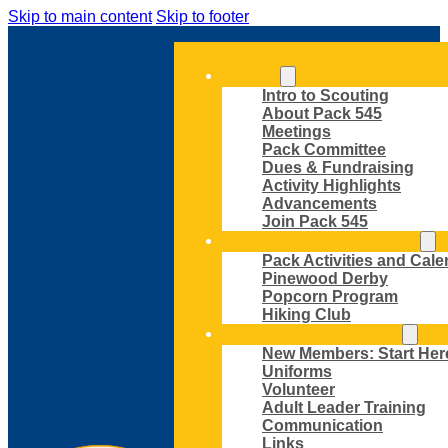
Skip to main content
Skip to footer
ABOUT
Intro to Scouting
About Pack 545
Meetings
Pack Committee
Dues & Fundraising
Activity Highlights
Advancements
Join Pack 545
ACTIVITIES AND EVENTS
Pack Activities and Cale
Pinewood Derby
Popcorn Program
Hiking Club
MEMBER RESOURCES
New Members: Start Her
Uniforms
Volunteer
Adult Leader Training
Communication
Links