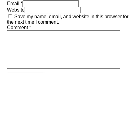
Email *
Website
Save my name, email, and website in this browser for
the next time I comment.
Comment
*
Previous post
AOLs Fall Camporee
Next post