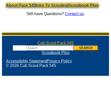
About Pack 545
Intro To Scouting
Scoutbook Plus
Still have Questions?
Contact us
.
Cub Scout Pack 545
Search
SEARCH
Scoutbook Plus
Accessibility Statement
Privacy Policy
© 2026 Cub Scout Pack 545