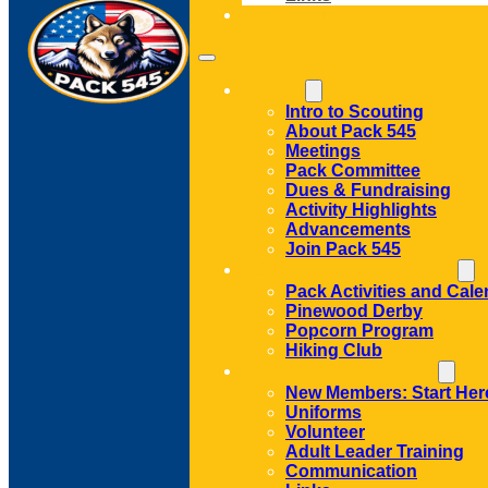
CONTACT
ABOUT
Intro to Scouting
About Pack 545
Meetings
Pack Committee
Dues & Fundraising
Activity Highlights
Advancements
Join Pack 545
ACTIVITIES AND EVENTS
Pack Activities and Cale
Pinewood Derby
Popcorn Program
Hiking Club
MEMBER RESOURCES
New Members: Start Her
Uniforms
Volunteer
Adult Leader Training
Communication