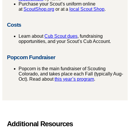
Purchase your Scout’s uniform online
at
ScoutShop.org
or at a
local Scout Shop
.
Costs
Learn about
Cub Scout dues
, fundraising
opportunities, and your Scout’s Cub Account.
Popcorn Fundraiser
Popcorn is the main fundraiser of Scouting
Colorado, and takes place each Fall (typically Aug-
Oct). Read about
this year’s program
.
Additional Resources