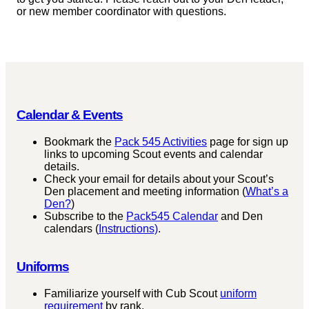
or new member coordinator with questions.
Calendar & Events
Bookmark the
Pack 545 Activities
page for sign up
links to upcoming Scout events and calendar
details.
Check your email for details about your Scout’s
Den placement and meeting information (
What’s a
Den?
)
Subscribe to the
Pack545 Calendar
and Den
calendars (
Instructions)
.
Uniforms
Familiarize yourself with Cub Scout
uniform
requirement
by rank.