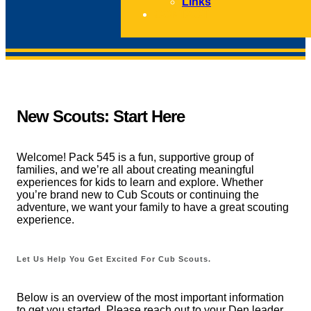
Links
CONTACT
New Scouts: Start Here
Welcome! Pack 545 is a fun, supportive group of
families, and we’re all about creating meaningful
experiences for kids to learn and explore. Whether
you’re brand new to Cub Scouts or continuing the
adventure, we want your family to have a great scouting
experience.
Let Us Help You Get Excited For Cub Scouts.
Below is an overview of the most important information
to get you started. Please reach out to your Den leader,