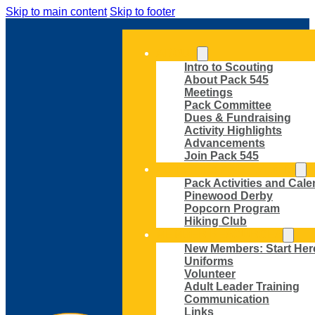
Skip to main content
Skip to footer
ABOUT
Intro to Scouting
About Pack 545
Meetings
Pack Committee
Dues & Fundraising
Activity Highlights
Advancements
Join Pack 545
ACTIVITIES AND EVENTS
Pack Activities and Cale
Pinewood Derby
Popcorn Program
Hiking Club
MEMBER RESOURCES
New Members: Start Her
Uniforms
Volunteer
Adult Leader Training
Communication
Links