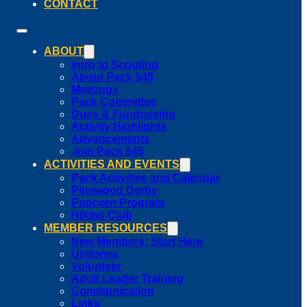
CONTACT
ABOUT
Intro to Scouting
About Pack 545
Meetings
Pack Committee
Dues & Fundraising
Activity Highlights
Advancements
Join Pack 545
ACTIVITIES AND EVENTS
Pack Activities and Calendar
Pinewood Derby
Popcorn Program
Hiking Club
MEMBER RESOURCES
New Members: Start Here
Uniforms
Volunteer
Adult Leader Training
Communication
Links