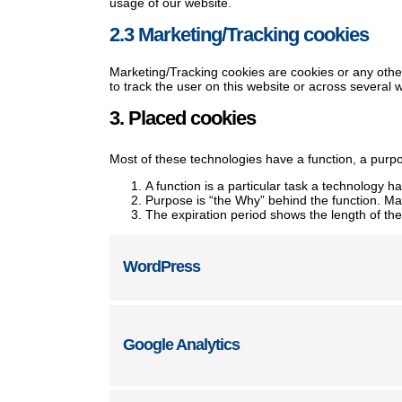
usage of our website.
2.3 Marketing/Tracking cookies
Marketing/Tracking cookies are cookies or any other 
to track the user on this website or across several 
3. Placed cookies
Most of these technologies have a function, a purpo
A function is a particular task a technology ha
Purpose is “the Why” behind the function. May
The expiration period shows the length of the
WordPress
Google Analytics