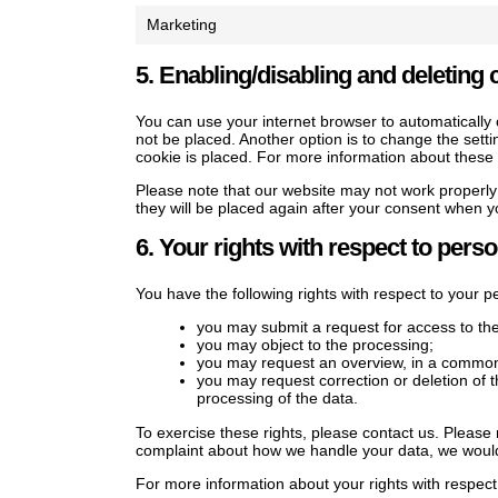
Marketing
5. Enabling/disabling and deleting 
You can use your internet browser to automatically 
not be placed. Another option is to change the sett
cookie is placed. For more information about these o
Please note that our website may not work properly i
they will be placed again after your consent when yo
6. Your rights with respect to perso
You have the following rights with respect to your p
you may submit a request for access to th
you may object to the processing;
you may request an overview, in a commonl
you may request correction or deletion of the
processing of the data.
To exercise these rights, please contact us. Please r
complaint about how we handle your data, we would 
For more information about your rights with respect