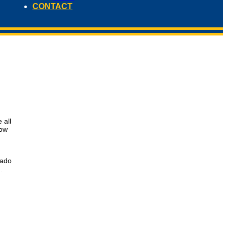
CONTACT
 all
low
rado
.