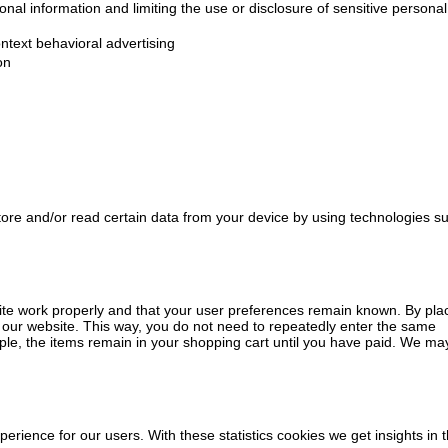
nal information and limiting the use or disclosure of sensitive personal
ntext behavioral advertising
on
tore and/or read certain data from your device by using technologies s
ite work properly and that your user preferences remain known. By pla
it our website. This way, you do not need to repeatedly enter the same
ple, the items remain in your shopping cart until you have paid. We ma
perience for our users. With these statistics cookies we get insights in 