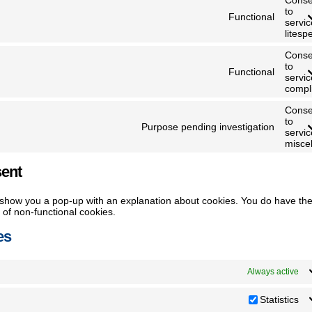
to
Functional
servic
litesp
Conse
to
Functional
servic
compl
Conse
to
Purpose pending investigation
servic
misce
sent
ill show you a pop-up with an explanation about cookies. You do have th
e of non-functional cookies.
es
Always active
Statistics