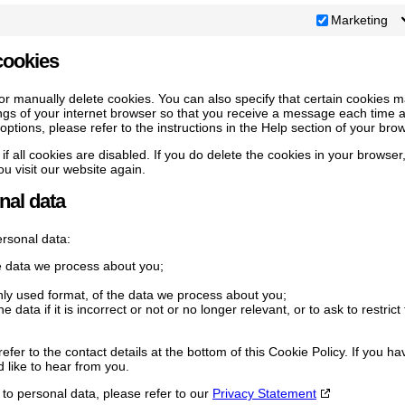
Marketing
cookies
or manually delete cookies. You can also specify that certain cookies 
ings of your internet browser so that you receive a message each time 
ptions, please refer to the instructions in the Help section of your bro
f all cookies are disabled. If you do delete the cookies in your browser
u visit our website again.
nal data
ersonal data:
e data we process about you;
y used format, of the data we process about you;
 data if it is incorrect or not or no longer relevant, or to ask to restrict
efer to the contact details at the bottom of this Cookie Policy. If you ha
like to hear from you.
 to personal data, please refer to our
Privacy Statement