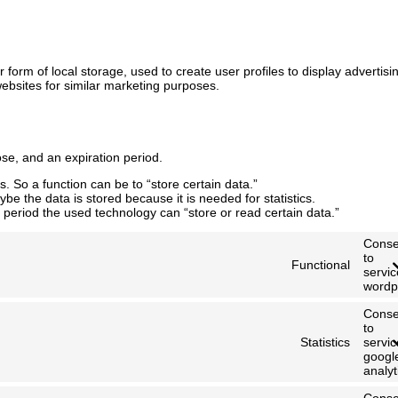
form of local storage, used to create user profiles to display advertisi
websites for similar marketing purposes.
se, and an expiration period.
s. So a function can be to “store certain data.”
be the data is stored because it is needed for statistics.
 period the used technology can “store or read certain data.”
Conse
to
Functional
servic
wordp
Conse
to
Statistics
servic
googl
analyt
Conse