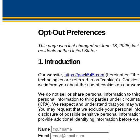
Opt-Out Preferences
This page was last changed on June 18, 2025, last
residents of the United States.
1. Introduction
Our website,
https://pack545.com
(hereinafter: “the
technologies are referred to as “cookies”). Cookie
we inform you about the use of cookies on our webs
We do not sell or share personal information to thi
personal information to third parties under circums
(CPA). We respect and understand that you may want
You may request that we exclude your personal info
disclosure of possible sensitive personal informat
provide additional identifying information before w
Name
Email