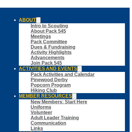
ABOUT
Intro to Scouting
About Pack 545
Meetings
Pack Committee
Dues & Fundraising
Activity Highlights
Advancements
Join Pack 545
ACTIVITIES AND EVENTS
Pack Activities and Calendar
Pinewood Derby
Popcorn Program
Hiking Club
MEMBER RESOURCES
New Members: Start Here
Uniforms
Volunteer
Adult Leader Training
Communication
Links