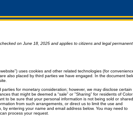
 checked on June 18, 2025 and applies to citizens and legal permanent
 website”) uses cookies and other related technologies (for convenience
s are also placed by third parties we have engaged. In the document be
ite.
rd parties for monetary consideration; however, we may disclose certain
tances that might be deemed a “sale” or ”Sharing” for residents of Colo
 to be sure that your personal information is not being sold or shared
rmation from such arrangements, or direct us to limit the use and
ion, by entering your name and email address below. You may need to
e can process your request.