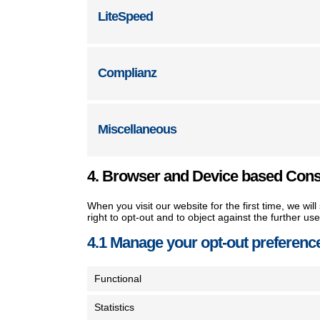
LiteSpeed
Complianz
Miscellaneous
4. Browser and Device based Con
When you visit our website for the first time, we w
right to opt-out and to object against the further us
4.1 Manage your opt-out preferenc
Functional
Statistics