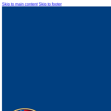
Skip to main content
Skip to footer