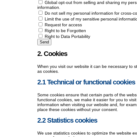
Global opt-out from selling and sharing my perso
information.
Do not sell my personal information for cross-co
Limit the use of my sensitive personal informati
Request for access
Right to be Forgotten
Right to Data Portability
2. Cookies
When you visit our website it can be necessary to s
as cookies.
2.1 Technical or functional cookies
Some cookies ensure that certain parts of the webs
functional cookies, we make it easier for you to vis
information when visiting our website and, for exam
place these cookies without your consent.
2.2 Statistics cookies
We use statistics cookies to optimize the website ex