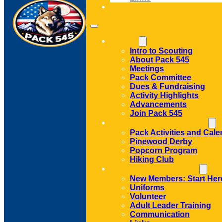
CONTACT
ABOUT
Intro to Scouting
About Pack 545
Meetings
Pack Committee
Dues & Fundraising
Activity Highlights
Advancements
Join Pack 545
ACTIVITIES AND EVENTS
Pack Activities and Cale
Pinewood Derby
Popcorn Program
Hiking Club
MEMBER RESOURCES
New Members: Start Her
Uniforms
Volunteer
Adult Leader Training
Communication