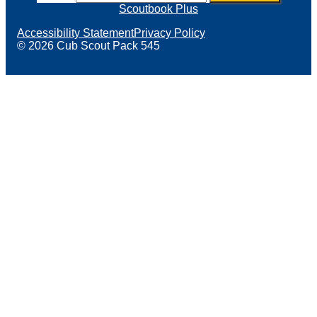
Scoutbook Plus
Accessibility Statement
Privacy Policy
© 2026 Cub Scout Pack 545