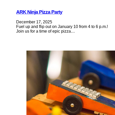
ARK Ninja Pizza Party
December 17, 2025
Fuel up and flip out on January 10 from 4 to 6 p.m.!
Join us for a time of epic pizza…