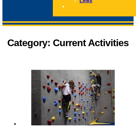
Links
CONTACT
Category:
Current Activities