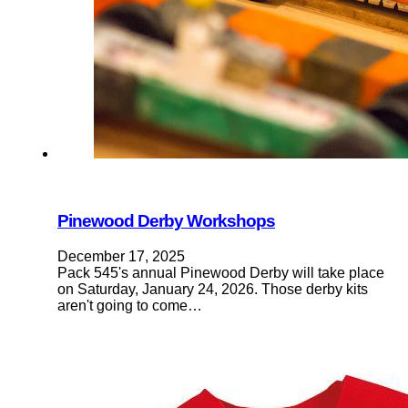
Pinewood Derby Workshops
December 17, 2025
Pack 545's annual Pinewood Derby will take place
on Saturday, January 24, 2026. Those derby kits
aren't going to come…