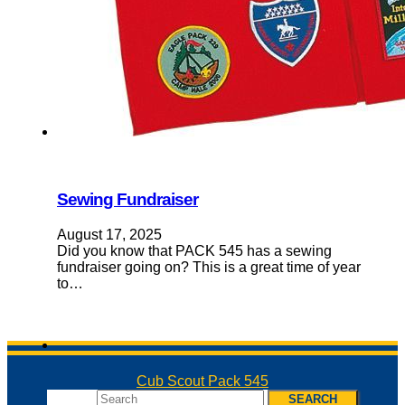
Sewing Fundraiser
August 17, 2025
Did you know that PACK 545 has a sewing
fundraiser going on? This is a great time of year
to…
Cub Scout Pack 545
Search
SEARCH