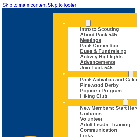
Skip to main content
Skip to footer
ABOUT
Intro to Scouting
About Pack 545
Meetings
Pack Committee
Dues & Fundraising
Activity Highlights
Advancements
Join Pack 545
ACTIVITIES AND EVENTS
Pack Activities and Cale
Pinewood Derby
Popcorn Program
Hiking Club
MEMBER RESOURCES
New Members: Start Her
Uniforms
Volunteer
Adult Leader Training
Communication
Links