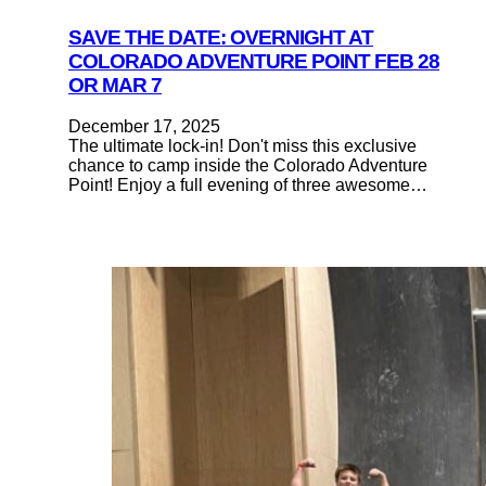
SAVE THE DATE: OVERNIGHT AT
COLORADO ADVENTURE POINT FEB 28
OR MAR 7
December 17, 2025
The ultimate lock-in! Don't miss this exclusive
chance to camp inside the Colorado Adventure
Point! Enjoy a full evening of three awesome…