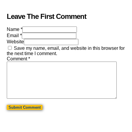
Leave The First Comment
Name *
Email *
Website
Save my name, email, and website in this browser for
the next time I comment.
Comment
*