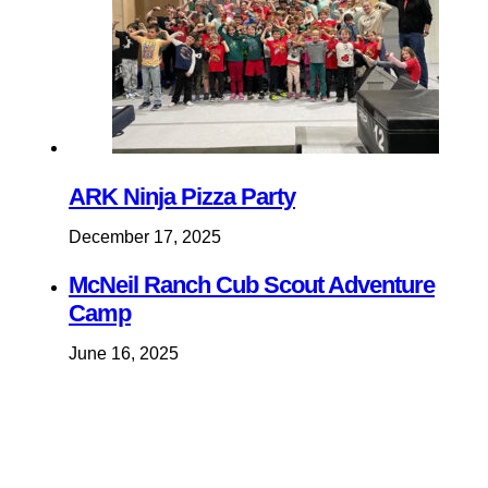
ARK Ninja Pizza Party
December 17, 2025
McNeil Ranch Cub Scout Adventure
Camp
June 16, 2025