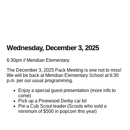
Wednesday, December 3, 2025
6:30pm // Meridian Elementary
The December 3, 2025 Pack Meeting is one not to miss!
We will be back at Meridian Elementary School at 6:30
p.m. per our usual programming.
Enjoy a special guest presentation (more info to
come)
Pick up a Pinewood Derby car kit
Pie a Cub Scout leader (Scouts who sold a
minimum of $500 in popcorn this year)