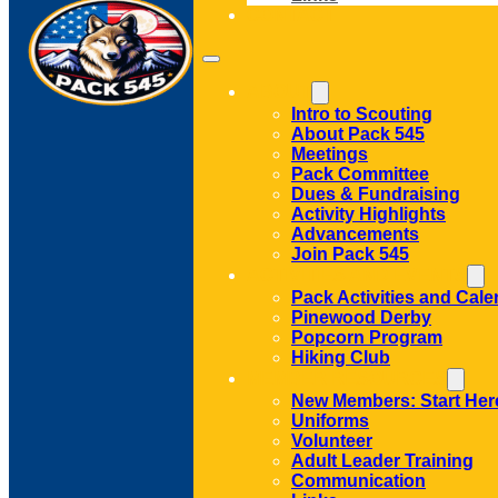
CONTACT
ABOUT
Intro to Scouting
About Pack 545
Meetings
Pack Committee
Dues & Fundraising
Activity Highlights
Advancements
Join Pack 545
ACTIVITIES AND EVENTS
Pack Activities and Cale
Pinewood Derby
Popcorn Program
Hiking Club
MEMBER RESOURCES
New Members: Start Her
Uniforms
Volunteer
Adult Leader Training
Communication