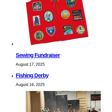
Sewing Fundraiser
August 17, 2025
Fishing Derby
August 16, 2025