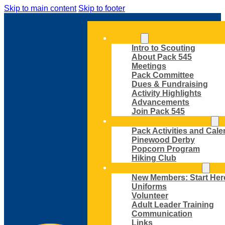
Skip to main content
Skip to footer
ABOUT
Intro to Scouting
About Pack 545
Meetings
Pack Committee
Dues & Fundraising
Activity Highlights
Advancements
Join Pack 545
ACTIVITIES AND EVENTS
Pack Activities and Cale
Pinewood Derby
Popcorn Program
Hiking Club
MEMBER RESOURCES
New Members: Start Her
Uniforms
Volunteer
Adult Leader Training
Communication
Links