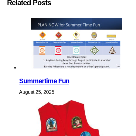
Related Posts
Summertime Fun
August 25, 2025