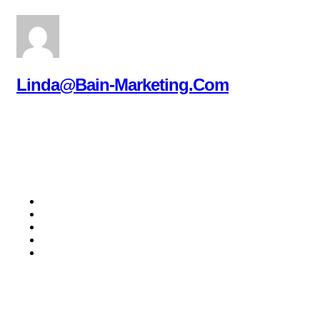
Linda@bain-Marketing.com