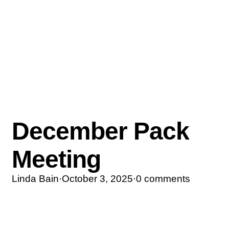
December Pack
Meeting
Linda Bain
·
October 3, 2025
·
0 comments